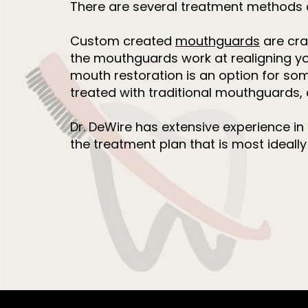
There are several treatment methods a
Custom created
mouthguards
are cra
the mouthguards work at realigning you
mouth restoration is an option for so
treated with traditional mouthguards,
Dr. DeWire has extensive experience in
the treatment plan that is most ideally