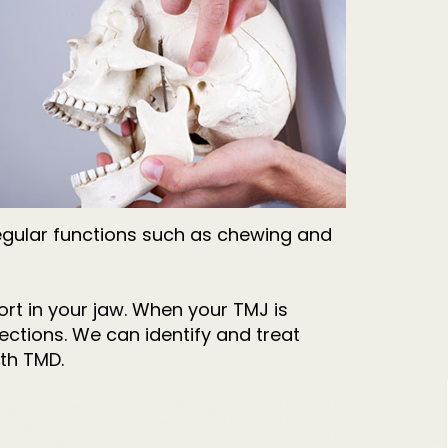
g regular functions such as chewing and
ort in your jaw. When your TMJ is
ections. We can identify and treat
th TMD.