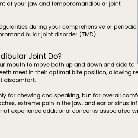
ment of your jaw and temporomandibular joint
regularities during your comprehensive or periodic
oromandibular joint disorder (TMD).
ibular Joint Do?
your mouth to move both up and down and side to
 teeth meet in their optimal bite position, allowin
t discomfort.
nly for chewing and speaking, but for overall comf
es, extreme pain in the jaw, and ear or sinus inf
 not experience additional concerns associated wi