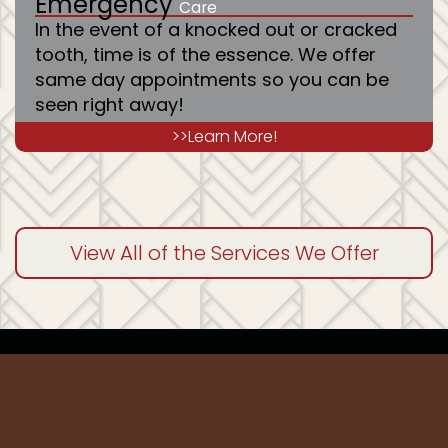
Emergency
Care
In the event of a knocked out or cracked
tooth, time is of the essence. We offer
same day appointments so you can be
seen right away!
>>Learn More!
View All of the Services We Offer