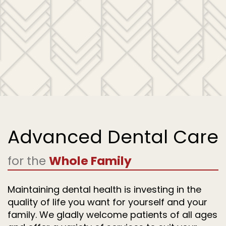
Advanced Dental Care
for the
Whole Family
Maintaining dental health is investing in the
quality of life you want for yourself and your
family. We gladly welcome patients of all ages