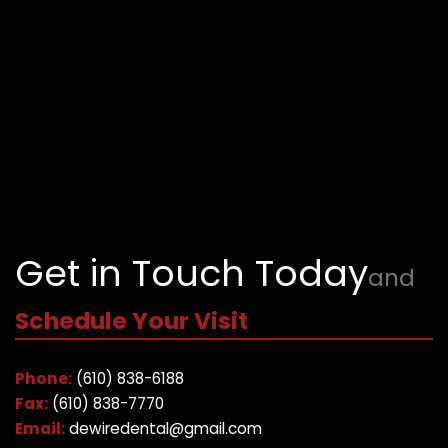
Get in Touch Today
and
Schedule Your Visit
Phone:
(610) 838-6188
Fax:
(610) 838-7770
Email:
dewiredental@gmail.com