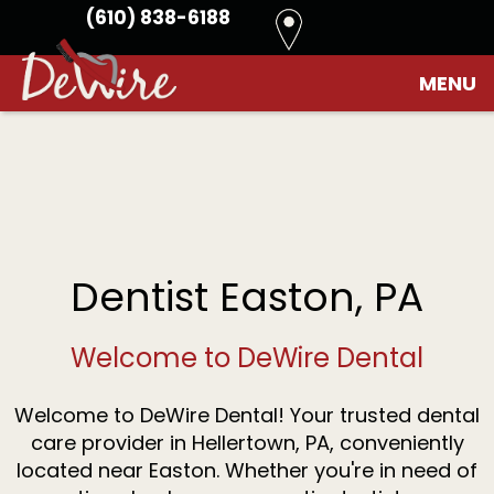
(610) 838-6188
Home
›
Contact
›
Easton
MENU
Home
About
Us
Patient
Meet
Info
Dr.
Kim
Dental
DeWire
Financial
Dentist Easton, PA
Services
Meet
Options
the
Dental
Reviews
Team
FAQ
Preventive
Contact
Welcome to DeWire Dental
Dentistry
Restorative
Dentistry
Welcome to DeWire Dental! Your trusted dental
Cosmetic
Dentistry
care provider in Hellertown, PA, conveniently
Dental
located near Easton. Whether you're in need of
Implants