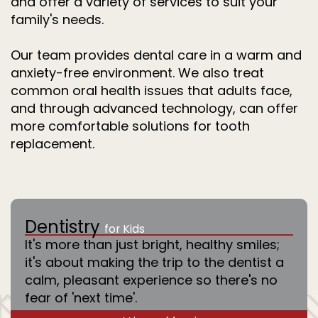
and offer a variety of services to suit your
family's needs.
Our team provides dental care in a warm and
anxiety-free environment. We also treat
common oral health issues that adults face,
and through advanced technology, can offer
more comfortable solutions for tooth
replacement.
Dentistry
for Kids
It's more than just bright, healthy smiles;
it's about making the trip to the dentist a
calm, pleasant experience so there's no
fear of 'next time'.