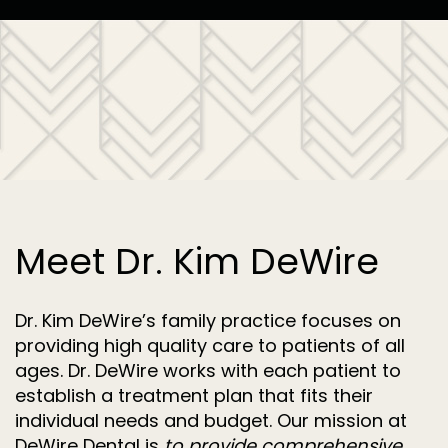
Meet Dr. Kim DeWire
Dr. Kim DeWire’s family practice focuses on
providing high quality care to patients of all
ages. Dr. DeWire works with each patient to
establish a treatment plan that fits their
individual needs and budget. Our mission at
DeWire Dental is
to provide comprehensive