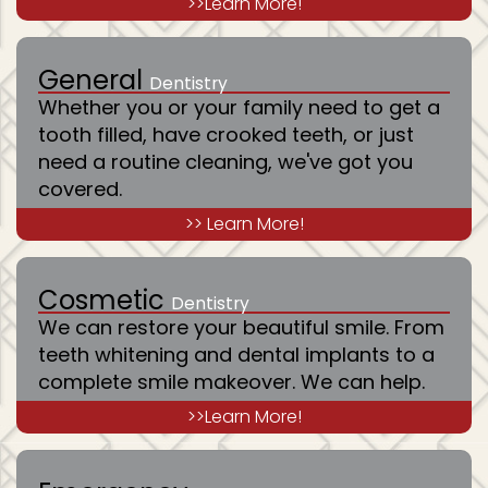
>>Learn More!
General
Dentistry
Whether you or your family need to get a
tooth filled, have crooked teeth, or just
need a routine cleaning, we've got you
covered.
>> Learn More!
Cosmetic
Dentistry
We can restore your beautiful smile. From
teeth whitening and dental implants to a
complete smile makeover. We can help.
>>Learn More!