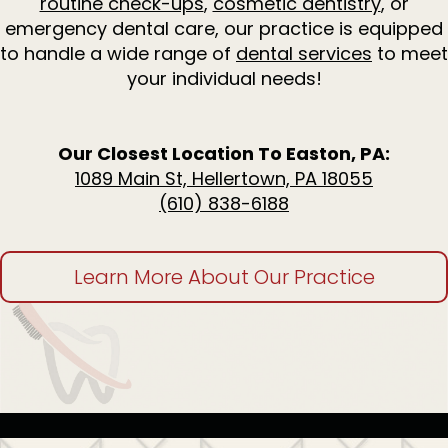
routine check-ups
,
cosmetic dentistry
, or
Dentistry
for
emergency dental care, our practice is equipped
Kids
to handle a wide range of
dental services
to meet
Invisalign
your individual needs!
Tooth
Extractions
Root
Canal
Our Closest Location To Easton, PA:
Treatment
1089 Main St, Hellertown, PA 18055
(610) 838-6188
Learn More About Our Practice