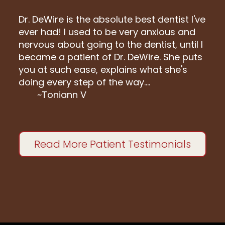
Dr. DeWire is the absolute best dentist I've
ever had! I used to be very anxious and
nervous about going to the dentist, until I
became a patient of Dr. DeWire. She puts
you at such ease, explains what she's
doing every step of the way....
~Toniann V
Read More Patient Testimonials