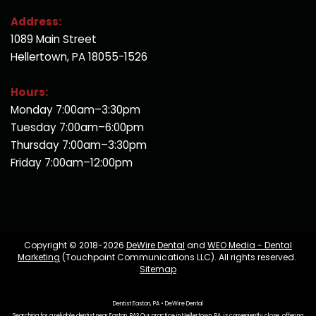
Address:
1089 Main Street
Hellertown, PA 18055-1526
Hours:
Monday 7:00am–3:30pm
Tuesday 7:00am–6:00pm
Thursday 7:00am–3:30pm
Friday 7:00am–12:00pm
Copyright © 2018-2026
DeWire Dental
and
WEO Media - Dental
Marketing
(Touchpoint Communications LLC). All rights reserved.
Sitemap
Dentist Easton, PA • DeWire Dental
Searching for a reliable dentist near Easton, PA? Our practice in Hellertown, PA, is conveniently close, offering