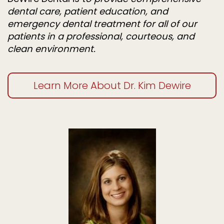
dental care, patient education, and
emergency dental treatment for all of our
patients in a professional, courteous, and
clean environment.
Learn More About Dr. Kim Dewire