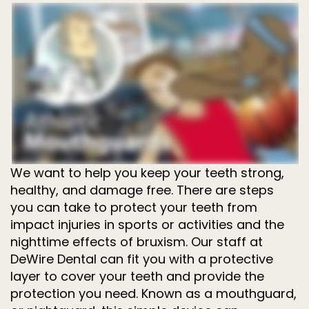
Dentistry
for
Kids
Invisalign
Tooth
Extractions
Root
Canal
Treatment
We want to help you keep your teeth strong,
healthy, and damage free. There are steps
you can take to protect your teeth from
impact injuries in sports or activities and the
nighttime effects of bruxism. Our staff at
DeWire Dental can fit you with a protective
layer to cover your teeth and provide the
protection you need. Known as a mouthguard,