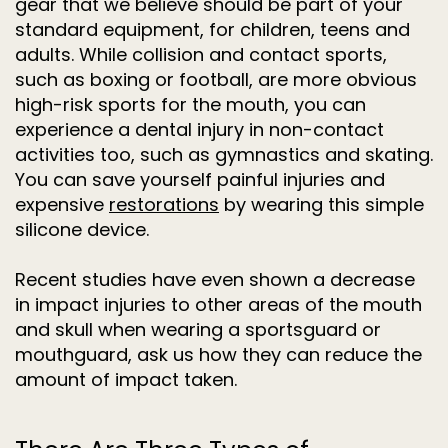
gear that we believe should be part of your
standard equipment, for children, teens and
adults. While collision and contact sports,
such as boxing or football, are more obvious
high-risk sports for the mouth, you can
experience a dental injury in non-contact
activities too, such as gymnastics and skating.
You can save yourself painful injuries and
expensive
restorations
by wearing this simple
silicone device.
Recent studies have even shown a decrease
in impact injuries to other areas of the mouth
and skull when wearing a sportsguard or
mouthguard, ask us how they can reduce the
amount of impact taken.