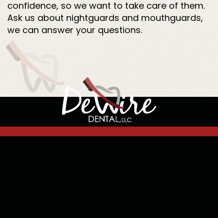
confidence, so we want to take care of them.
Ask us about nightguards and mouthguards,
we can answer your questions.