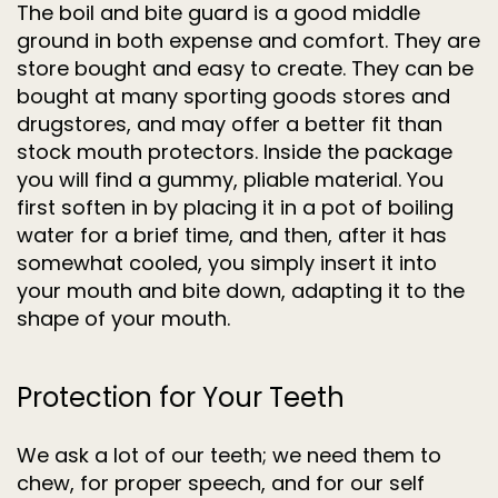
The boil and bite guard is a good middle
ground in both expense and comfort. They are
store bought and easy to create. They can be
bought at many sporting goods stores and
drugstores, and may offer a better fit than
stock mouth protectors. Inside the package
you will find a gummy, pliable material. You
first soften in by placing it in a pot of boiling
water for a brief time, and then, after it has
somewhat cooled, you simply insert it into
your mouth and bite down, adapting it to the
shape of your mouth.
Protection for Your Teeth
We ask a lot of our teeth; we need them to
chew, for proper speech, and for our self