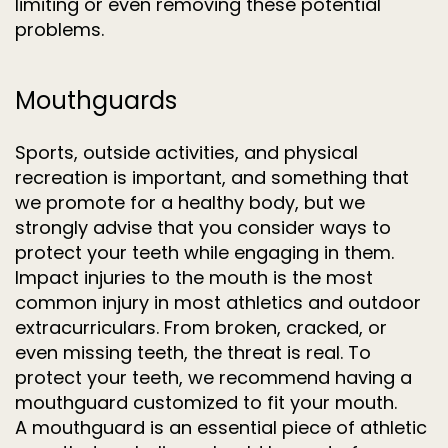
limiting or even removing these potential
problems.
Mouthguards
Sports, outside activities, and physical
recreation is important, and something that
we promote for a healthy body, but we
strongly advise that you consider ways to
protect your teeth while engaging in them.
Impact injuries to the mouth is the most
common injury in most athletics and outdoor
extracurriculars. From broken, cracked, or
even missing teeth, the threat is real. To
protect your teeth, we recommend having a
mouthguard customized to fit your mouth.
A mouthguard is an essential piece of athletic