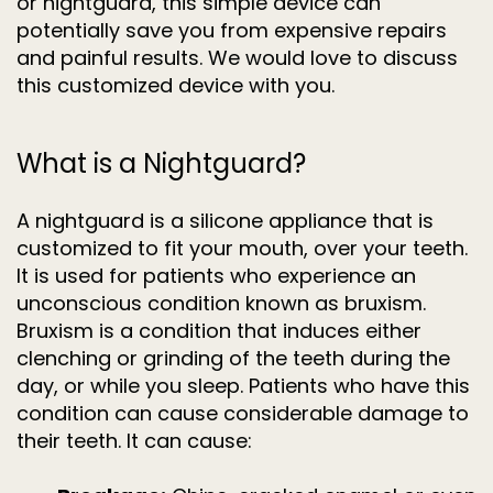
or nightguard, this simple device can
potentially save you from expensive repairs
and painful results. We would love to discuss
this customized device with you.
What is a Nightguard?
A nightguard is a silicone appliance that is
customized to fit your mouth, over your teeth.
It is used for patients who experience an
unconscious condition known as bruxism.
Bruxism is a condition that induces either
clenching or grinding of the teeth during the
day, or while you sleep. Patients who have this
condition can cause considerable damage to
their teeth. It can cause: