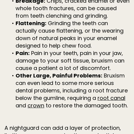
•
Breakage:
Chips, cracked enamel or even
whole tooth fractures, can be caused
from teeth clenching and grinding.
•
Flattening:
Grinding the teeth can
actually cause flattening, or the wearing
down of natural peaks in your enamel
designed to help chew food.
•
Pain:
Pain in your teeth, pain in your jaw,
damage to your soft tissue, bruxism can
cause a patient a lot of discomfort.
•
Other Large, Painful Problems:
Bruxism
can even lead to some more serious
dental problems, including a root fracture
below the gumline, requiring a
root canal
and
crown
to restore the damaged tooth.
A nightguard can add a layer of protection,