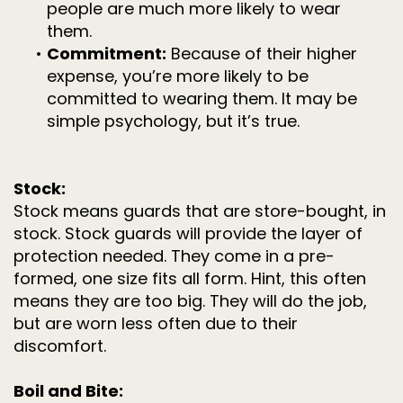
people are much more likely to wear
them.
•
Commitment:
Because of their higher
expense, you’re more likely to be
committed to wearing them. It may be
simple psychology, but it’s true.
Stock:
Stock means guards that are store-bought, in
stock. Stock guards will provide the layer of
protection needed. They come in a pre-
formed, one size fits all form. Hint, this often
means they are too big. They will do the job,
but are worn less often due to their
discomfort.
Boil and Bite: