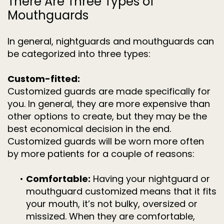
There Are Three Types of
Mouthguards
In general, nightguards and mouthguards can
be categorized into three types:
Custom-fitted:
Customized guards are made specifically for
you. In general, they are more expensive than
other options to create, but they may be the
best economical decision in the end.
Customized guards will be worn more often
by more patients for a couple of reasons:
•
Comfortable:
Having your nightguard or
mouthguard customized means that it fits
your mouth, it’s not bulky, oversized or
missized. When they are comfortable,