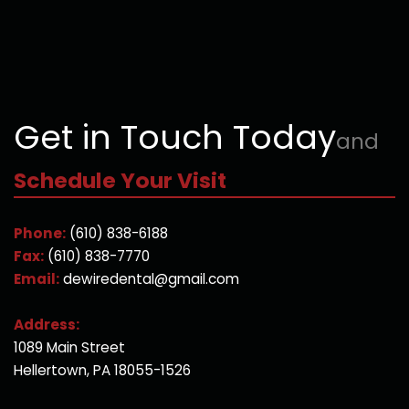
Get in Touch Today
and
Schedule Your Visit
Phone:
(610) 838-6188
Fax:
(610) 838-7770
Email:
dewiredental@gmail.com
Address:
1089 Main Street
Hellertown, PA 18055-1526