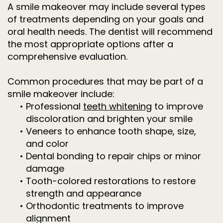
A smile makeover may include several types
of treatments depending on your goals and
oral health needs. The dentist will recommend
the most appropriate options after a
comprehensive evaluation.
Common procedures that may be part of a
smile makeover include:
•
Professional
teeth whitening
to improve
discoloration and brighten your smile
•
Veneers to enhance tooth shape, size,
and color
•
Dental bonding to repair chips or minor
damage
•
Tooth-colored restorations to restore
strength and appearance
•
Orthodontic treatments to improve
alignment