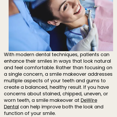
Dentistry
for
Kids
Invisalign
Tooth
Extractions
Root
Canal
Treatment
With modern dental techniques, patients can
enhance their smiles in ways that look natural
and feel comfortable. Rather than focusing on
a single concern, a smile makeover addresses
multiple aspects of your teeth and gums to
create a balanced, healthy result. If you have
concerns about stained, chipped, uneven, or
worn teeth, a smile makeover at
DeWire
Dental
can help improve both the look and
function of your smile.