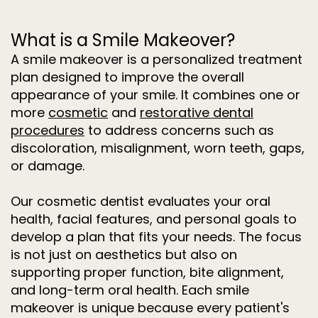
What is a Smile Makeover?
A smile makeover is a personalized treatment
plan designed to improve the overall
appearance of your smile. It combines one or
more
cosmetic
and
restorative dental
procedures
to address concerns such as
discoloration, misalignment, worn teeth, gaps,
or damage.
Our cosmetic dentist evaluates your oral
health, facial features, and personal goals to
develop a plan that fits your needs. The focus
is not just on aesthetics but also on
supporting proper function, bite alignment,
and long-term oral health. Each smile
makeover is unique because every patient's