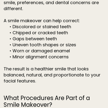
smile, preferences, and dental concerns are
different.
A smile makeover can help correct:
•
Discolored or stained teeth
•
Chipped or cracked teeth
•
Gaps between teeth
•
Uneven tooth shapes or sizes
•
Worn or damaged enamel
•
Minor alignment concerns
The result is a healthier smile that looks
balanced, natural, and proportionate to your
facial features.
What Procedures Are Part of a
Smile Makeover?