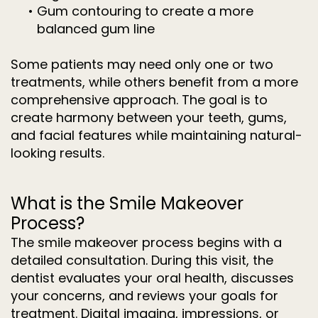
•
Gum contouring to create a more
balanced gum line
Some patients may need only one or two
treatments, while others benefit from a more
comprehensive approach. The goal is to
create harmony between your teeth, gums,
and facial features while maintaining natural-
looking results.
What is the Smile Makeover
Process?
The smile makeover process begins with a
detailed consultation. During this visit, the
dentist evaluates your oral health, discusses
your concerns, and reviews your goals for
treatment. Digital imaging, impressions, or