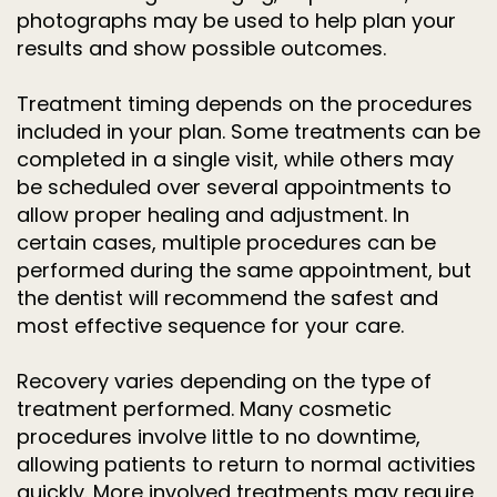
photographs may be used to help plan your
results and show possible outcomes.
Treatment timing depends on the procedures
included in your plan. Some treatments can be
completed in a single visit, while others may
be scheduled over several appointments to
allow proper healing and adjustment. In
certain cases, multiple procedures can be
performed during the same appointment, but
the dentist will recommend the safest and
most effective sequence for your care.
Recovery varies depending on the type of
treatment performed. Many cosmetic
procedures involve little to no downtime,
allowing patients to return to normal activities
quickly. More involved treatments may require