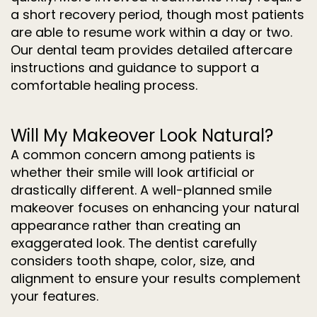
a short recovery period, though most patients
are able to resume work within a day or two.
Our dental team provides detailed aftercare
instructions and guidance to support a
comfortable healing process.
Will My Makeover Look Natural?
A common concern among patients is
whether their smile will look artificial or
drastically different. A well-planned smile
makeover focuses on enhancing your natural
appearance rather than creating an
exaggerated look. The dentist carefully
considers tooth shape, color, size, and
alignment to ensure your results complement
your features.