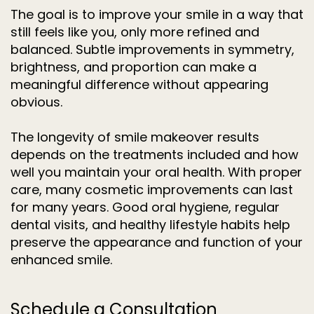
The goal is to improve your smile in a way that
still feels like you, only more refined and
balanced. Subtle improvements in symmetry,
brightness, and proportion can make a
meaningful difference without appearing
obvious.
The longevity of smile makeover results
depends on the treatments included and how
well you maintain your oral health. With proper
care, many cosmetic improvements can last
for many years. Good oral hygiene, regular
dental visits, and healthy lifestyle habits help
preserve the appearance and function of your
enhanced smile.
Schedule a Consultation