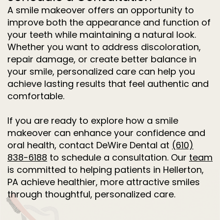
A smile makeover offers an opportunity to
improve both the appearance and function of
your teeth while maintaining a natural look.
Whether you want to address discoloration,
repair damage, or create better balance in
your smile, personalized care can help you
achieve lasting results that feel authentic and
comfortable.
If you are ready to explore how a smile
makeover can enhance your confidence and
oral health, contact DeWire Dental at
(610)
838-6188
to schedule a consultation. Our
team
is committed to helping patients in Hellerton,
PA achieve healthier, more attractive smiles
through thoughtful, personalized care.